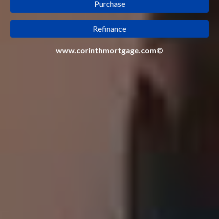
Purchase
Refinance
www.corinthmortgage.com©