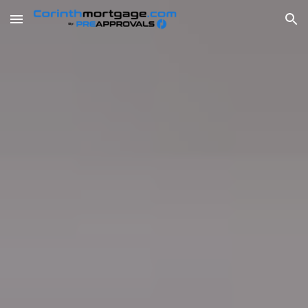
Skip to main content
Skip to navigation