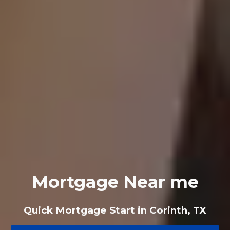
Mortgage Near me
Quick Mortgage Start in Corinth, TX