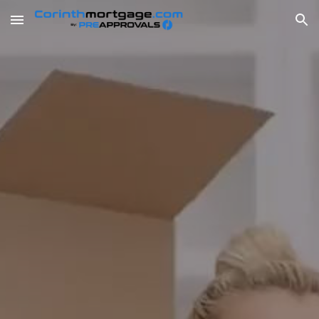
Skip to main content
Skip to navigation