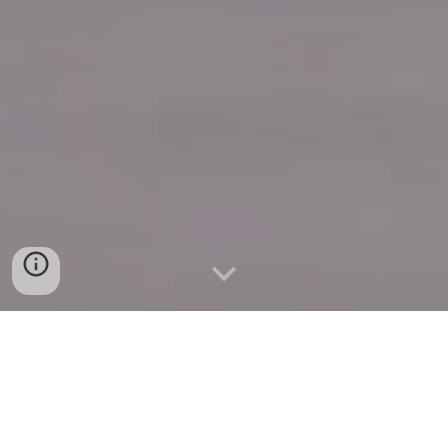
Quick Connect