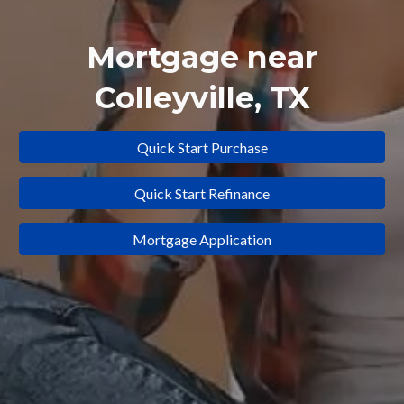
Mortgage near
Colleyville
, TX
Quick Start Purchase
Quick Start Refinance
Mortgage Application