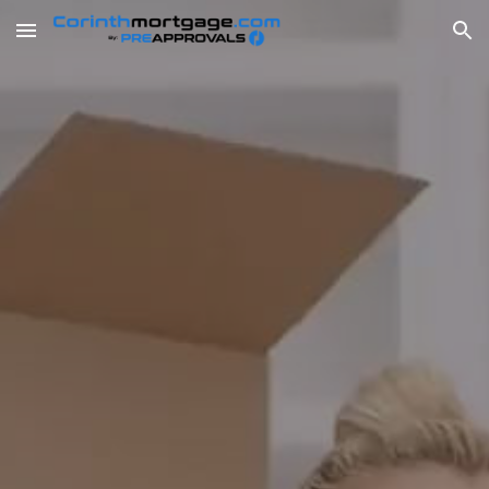
Skip to main content
Skip to navigation