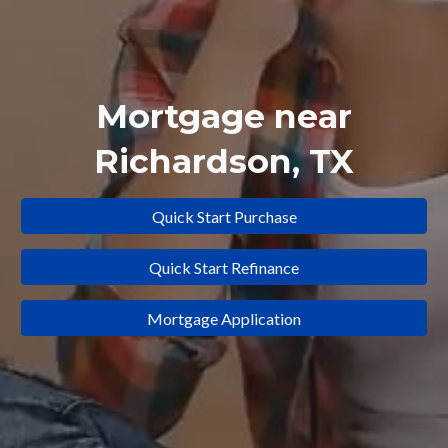
Mortgage near
Richardson
, TX
Quick Start Purchase
Quick Start Refinance
Mortgage Application