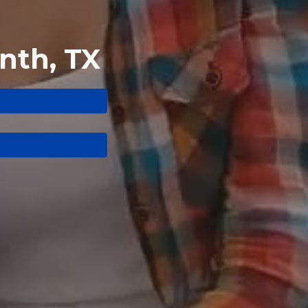
nth, TX