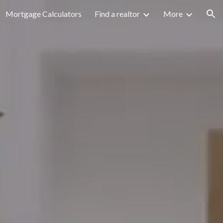
Mortgage Calculators
Find a realtor
More
ion