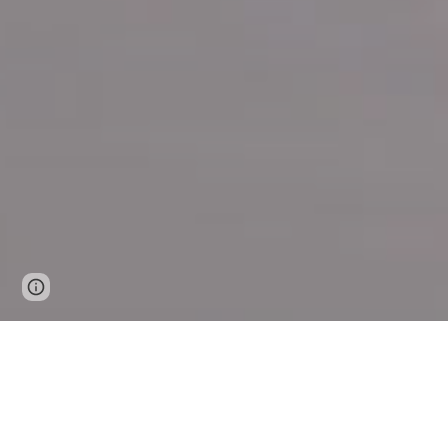
Page
Google Sites
Report abuse
updated