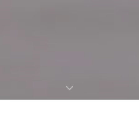
Quick Connect