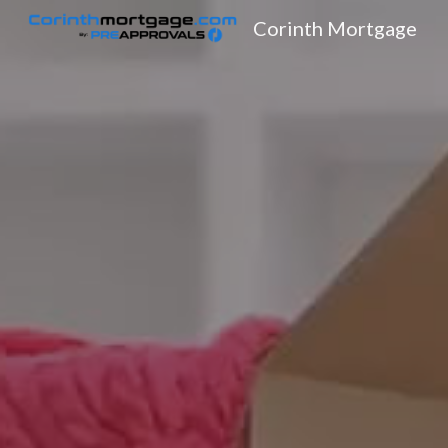
Corinth Mortgage
Sk