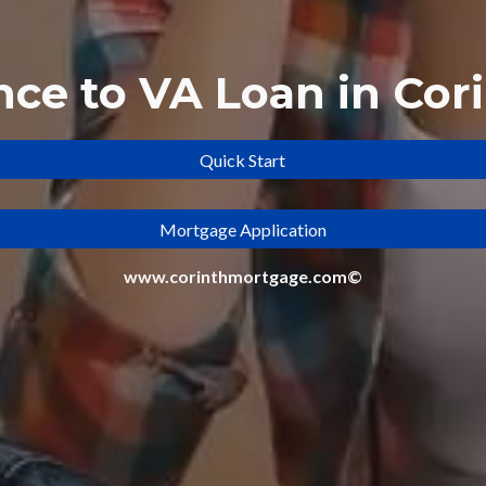
nce to
VA Loan in Cori
Quick Start
Mortgage Application
www.corinthmortgage.com©