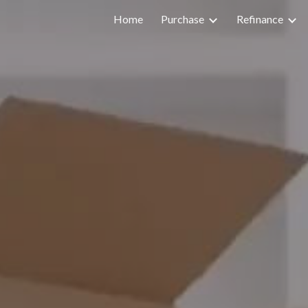
Home
Purchase
Refinance
ip to main content
Skip to navigat