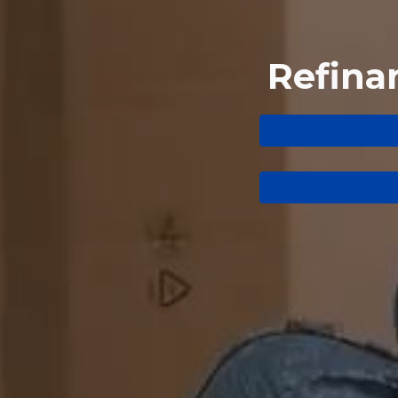
Refina