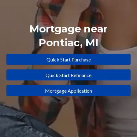
Mortgage near
Pontiac
,
MI
Quick Start Purchase
Quick Start Refinance
Mortgage Application