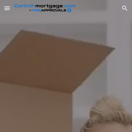
Skip to main content
Skip to navigation