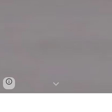
Quick Connect